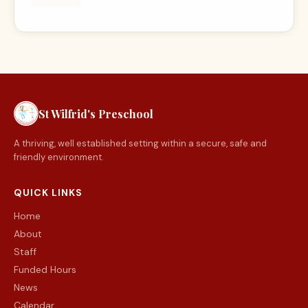
St Wilfrid's Preschool
A thriving, well established setting within a secure, safe and
friendly environment.
QUICK LINKS
Home
About
Staff
Funded Hours
News
Calendar