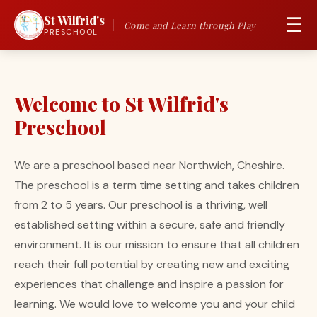
St Wilfrid's
☰
Come and Learn through Play
PRESCHOOL
Welcome to St Wilfrid's
Preschool
We are a preschool based near Northwich, Cheshire.
The preschool is a term time setting and takes children
from 2 to 5 years. Our preschool is a thriving, well
established setting within a secure, safe and friendly
environment. It is our mission to ensure that all children
reach their full potential by creating new and exciting
experiences that challenge and inspire a passion for
learning. We would love to welcome you and your child