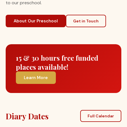
to our preschool.
About Our Preschool
Get in Touch
15 & 30 hours free funded
places available!
Learn More
Diary Dates
Full Calendar