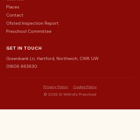
Places
Contact
Ofsted Inspection Report
Preschool Committee
GET IN TOUCH
Greenbank Ln, Hartford, Northwich, CW8 1JW
01606 663630
Privacy Policy
Cookie Policy
©
2026
St Wilfrid's Preschool