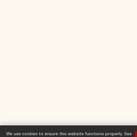
We use cookies to ensure this website functions properly. See